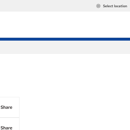
Select location
Share
Share