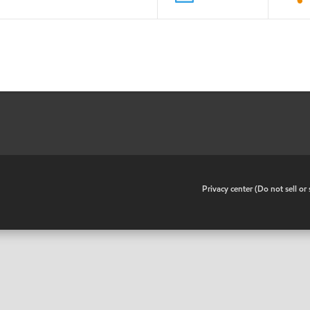
•
Privacy center (Do not sell o