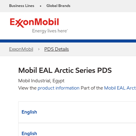
Business Lines
Global Brands
•
ExxonMobil
PDS Details
Mobil EAL Arctic Series PDS
Mobil Industrial, Egypt
View the
product information
Part of the
Mobil EAL Arcti
English
English