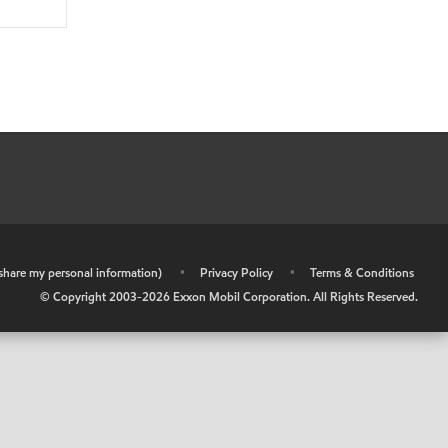
r share my personal information)
•
Privacy Policy
•
Terms & Conditions
© Copyright 2003-
2026
Exxon Mobil Corporation. All Rights Reserved.