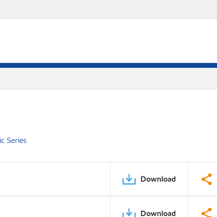
c Series
Download
Download