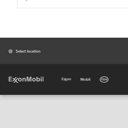
Select location