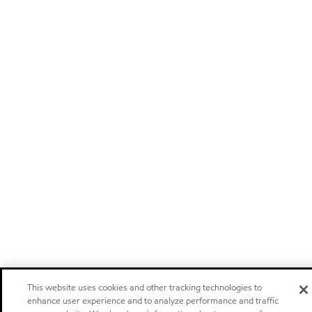
This website uses cookies and other tracking technologies to
enhance user experience and to analyze performance and traffic