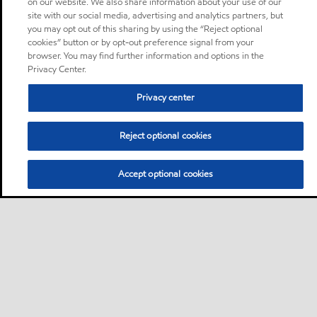
on our website. We also share information about your use of our
site with our social media, advertising and analytics partners, but
you may opt out of this sharing by using the “Reject optional
cookies” button or by opt-out preference signal from your
browser. You may find further information and options in the
Privacy Center.
Privacy center
Reject optional cookies
Accept optional cookies