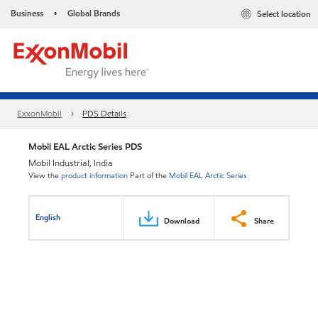
Business
Global Brands
Select location
•
ExxonMobil
PDS Details
Mobil EAL Arctic Series PDS
Mobil Industrial, India
View the
product information
Part of the
Mobil EAL Arctic Series
English
Download
Share