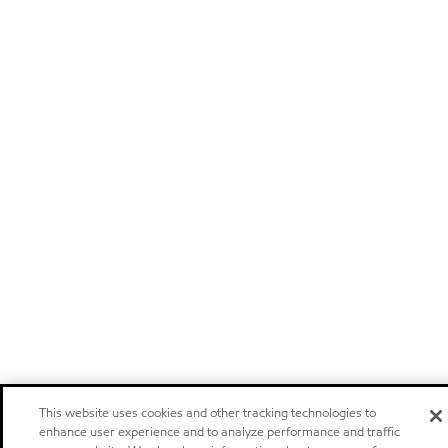
This website uses cookies and other tracking technologies to
enhance user experience and to analyze performance and traffic