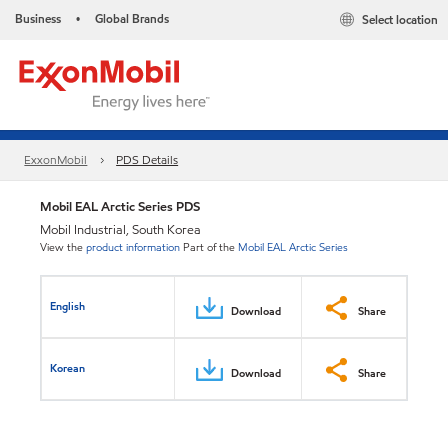
Business
Global Brands
Select location
•
ExxonMobil
PDS Details
Mobil EAL Arctic Series PDS
Mobil Industrial, South Korea
View the
product information
Part of the
Mobil EAL Arctic Series
English
Download
Share
Korean
Download
Share