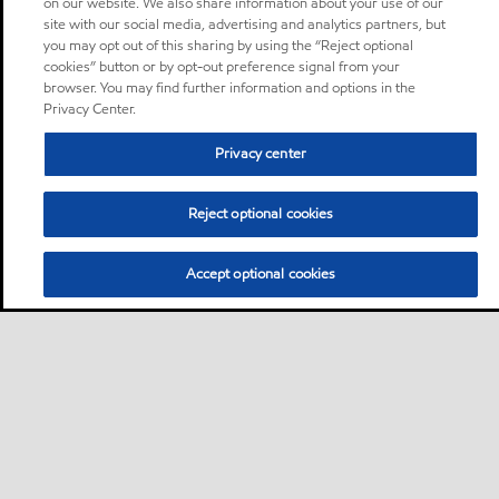
on our website. We also share information about your use of our
site with our social media, advertising and analytics partners, but
you may opt out of this sharing by using the “Reject optional
cookies” button or by opt-out preference signal from your
browser. You may find further information and options in the
Privacy Center.
Privacy center
Reject optional cookies
Accept optional cookies