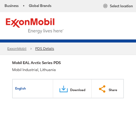
Business
Global Brands
Select location
•
ExxonMobil
PDS Details
Mobil EAL Arctic Series PDS
Mobil Industrial, Lithuania
English
Download
Share