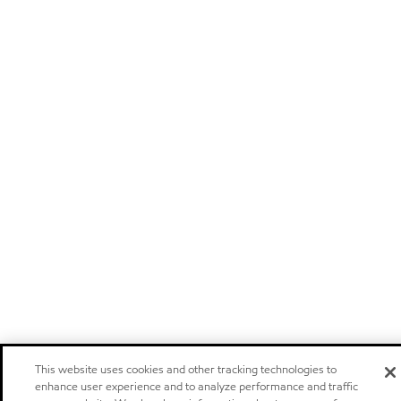
This website uses cookies and other tracking technologies to
enhance user experience and to analyze performance and traffic