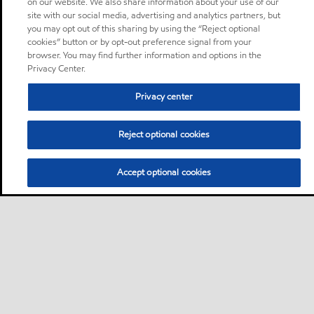
on our website. We also share information about your use of our
site with our social media, advertising and analytics partners, but
you may opt out of this sharing by using the “Reject optional
cookies” button or by opt-out preference signal from your
browser. You may find further information and options in the
Privacy Center.
Privacy center
Reject optional cookies
Accept optional cookies