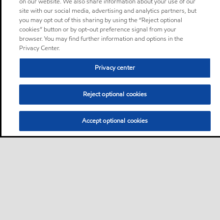
on our website. We also share information about your use of our
site with our social media, advertising and analytics partners, but
you may opt out of this sharing by using the “Reject optional
cookies” button or by opt-out preference signal from your
browser. You may find further information and options in the
Privacy Center.
Privacy center
Reject optional cookies
Accept optional cookies