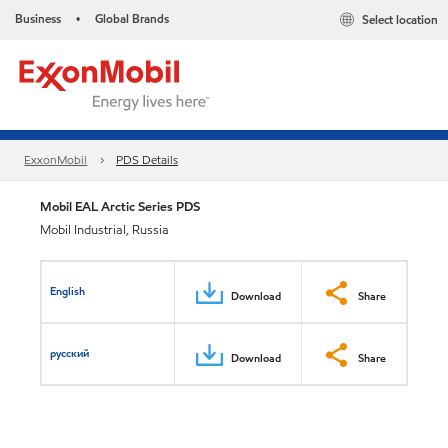
Business
Global Brands
Select location
•
ExxonMobil
PDS Details
Mobil EAL Arctic Series PDS
Mobil Industrial, Russia
English
Download
Share
русский
Download
Share