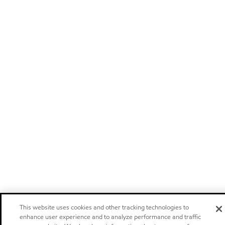
This website uses cookies and other tracking technologies to
enhance user experience and to analyze performance and traffic