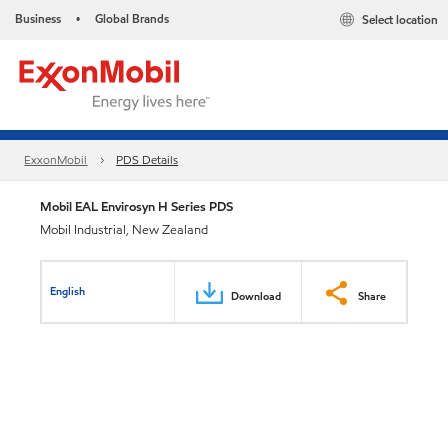
Business
Global Brands
Select location
•
ExxonMobil
PDS Details
Mobil EAL Envirosyn H Series PDS
Mobil Industrial, New Zealand
English
Download
Share