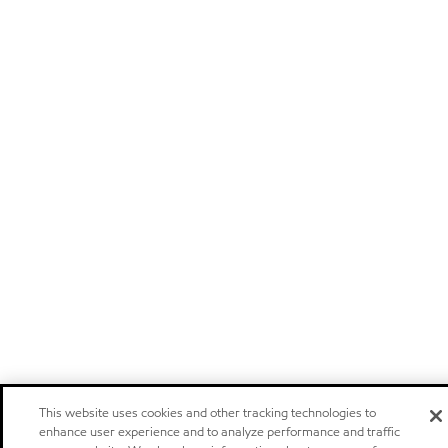
This website uses cookies and other tracking technologies to
enhance user experience and to analyze performance and traffic