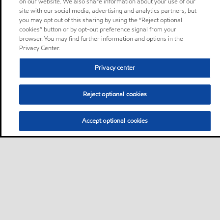
on our website. We also share information about your use of our
site with our social media, advertising and analytics partners, but
you may opt out of this sharing by using the “Reject optional
cookies” button or by opt-out preference signal from your
browser. You may find further information and options in the
Privacy Center.
Privacy center
Reject optional cookies
Accept optional cookies