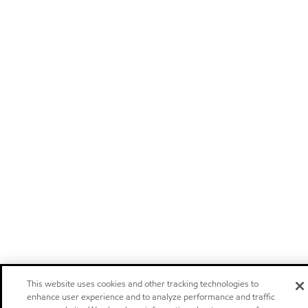
This website uses cookies and other tracking technologies to
enhance user experience and to analyze performance and traffic