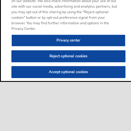
on our website. We also share information about your use of our
site with our social media, advertising and analytics partners, but
you may opt out of this sharing by using the “Reject optional
cookies” button or by opt-out preference signal from your
browser. You may find further information and options in the
Privacy Center.
Privacy center
Reject optional cookies
Accept optional cookies