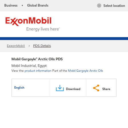
Business
Global Brands
Select location
•
ExxonMobil
PDS Details
Mobil Gargoyle™ Arctic Oils PDS
Mobil Industrial, Egypt
View the
product information
Part of the
Mobil Gargoyle Arctic Oils
English
Download
Share