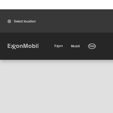
Select location