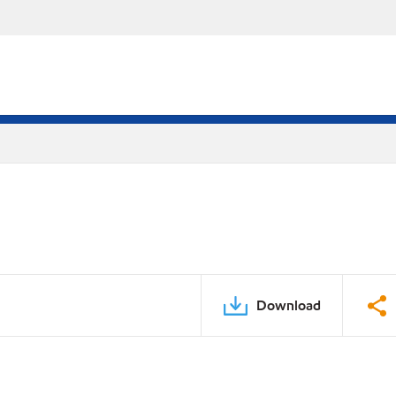
Download