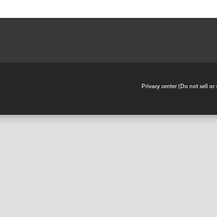
•
Privacy center (Do not sell o