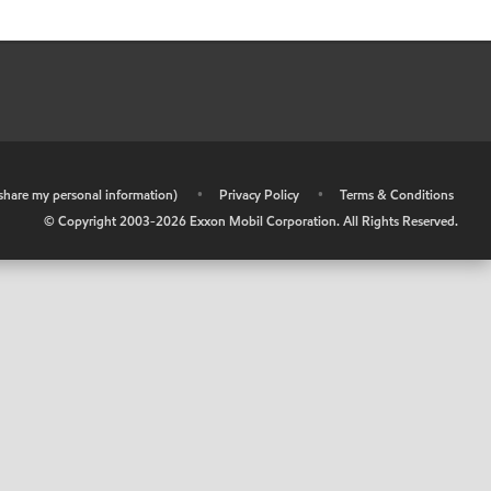
r share my personal information)
•
Privacy Policy
•
Terms & Conditions
© Copyright 2003-
2026
Exxon Mobil Corporation. All Rights Reserved.