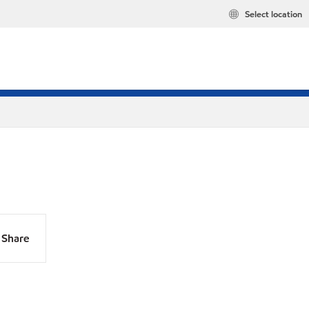
Select location
Share