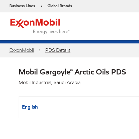
Business Lines
Global Brands
•
ExxonMobil
PDS Details
Mobil Gargoyle™ Arctic Oils PDS
Mobil Industrial, Saudi Arabia
English