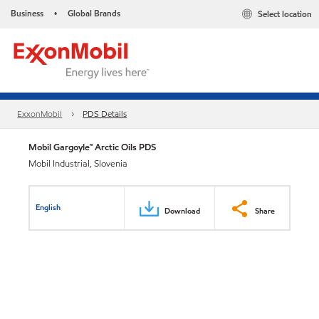
Business
Global Brands
Select location
•
ExxonMobil
PDS Details
Mobil Gargoyle™ Arctic Oils PDS
Mobil Industrial, Slovenia
English
Download
Share