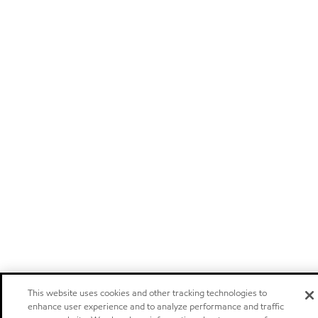
This website uses cookies and other tracking technologies to
enhance user experience and to analyze performance and traffic