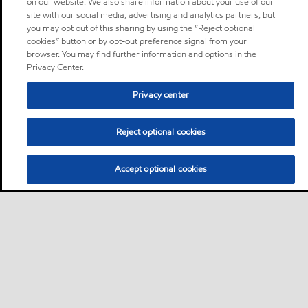
on our website. We also share information about your use of our
site with our social media, advertising and analytics partners, but
you may opt out of this sharing by using the “Reject optional
cookies” button or by opt-out preference signal from your
browser. You may find further information and options in the
Privacy Center.
Privacy center
Reject optional cookies
Accept optional cookies