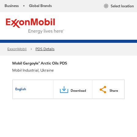
Business
Global Brands
Select location
•
ExxonMobil
PDS Details
Mobil Gargoyle™ Arctic Oils PDS
Mobil Industrial, Ukraine
English
Download
Share