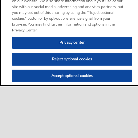
on our website. We also share information about your use of our
site with our social media, advertising and analytics partners, but
you may opt out of this sharing by using the “Reject optional
cookies” button or by opt-out preference signal from your
browser. You may find further information and options in the
Privacy Center.
Privacy center
Reject optional cookies
Accept optional cookies