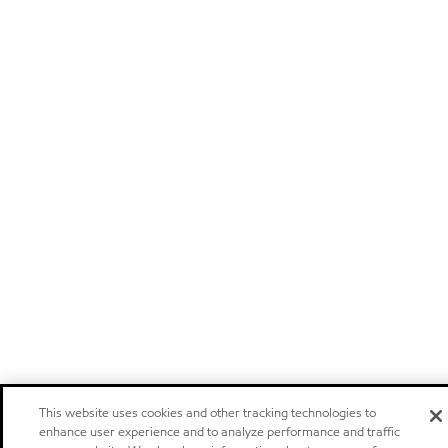
This website uses cookies and other tracking technologies to
enhance user experience and to analyze performance and traffic