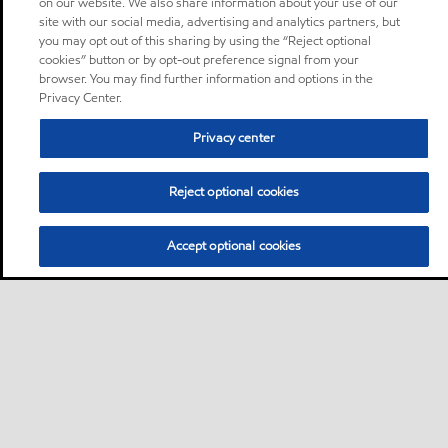
on our website. We also share information about your use of our
site with our social media, advertising and analytics partners, but
you may opt out of this sharing by using the “Reject optional
cookies” button or by opt-out preference signal from your
browser. You may find further information and options in the
Privacy Center.
Privacy center
Reject optional cookies
Accept optional cookies