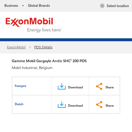
Business
Global Brands
Select location
•
ExxonMobil
PDS Details
Gamme Mobil Gargoyle Arctic SHC™ 200 PDS
Mobil Industrial, Belgium
français
Download
Share
Dutch
Download
Share