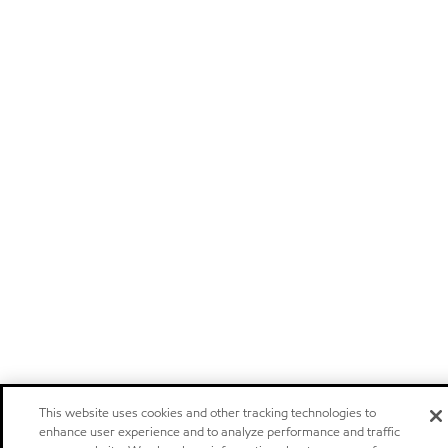
This website uses cookies and other tracking technologies to
enhance user experience and to analyze performance and traffic