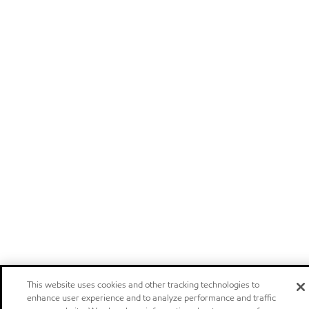
This website uses cookies and other tracking technologies to
enhance user experience and to analyze performance and traffic