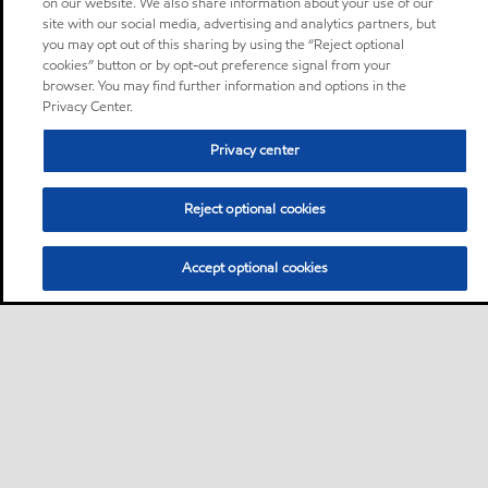
on our website. We also share information about your use of our
site with our social media, advertising and analytics partners, but
you may opt out of this sharing by using the “Reject optional
cookies” button or by opt-out preference signal from your
browser. You may find further information and options in the
Privacy Center.
Privacy center
Reject optional cookies
Accept optional cookies