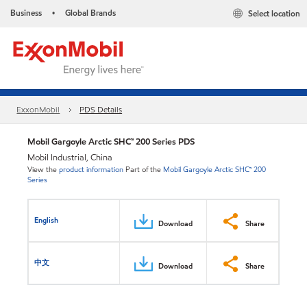
Business
Global Brands
Select location
•
ExxonMobil
PDS Details
Mobil Gargoyle Arctic SHC™ 200 Series PDS
Mobil Industrial, China
View the
product information
Part of the
Mobil Gargoyle Arctic SHC™ 200
Series
English
Download
Share
中文
Download
Share