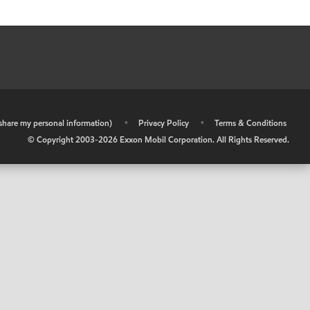
r share my personal information)
•
Privacy Policy
•
Terms & Conditions
© Copyright 2003-
2026
Exxon Mobil Corporation. All Rights Reserved.