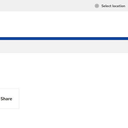
Select location
Share