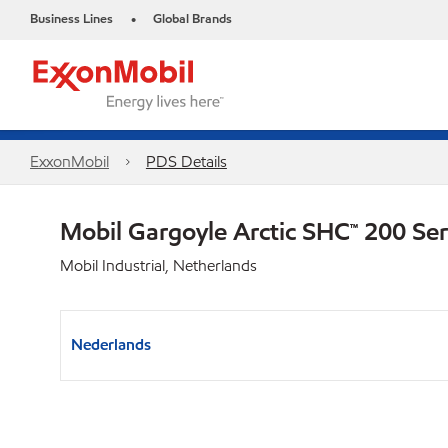
Business Lines
Global Brands
•
ExxonMobil
PDS Details
Mobil Gargoyle Arctic SHC™ 200 Se
Mobil Industrial, Netherlands
Nederlands