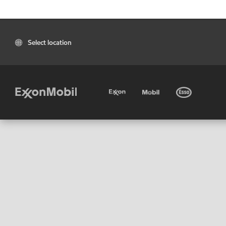
Select location