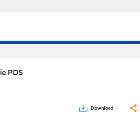
rie PDS
Download