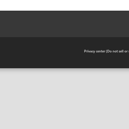
•
Privacy center (Do not sell o