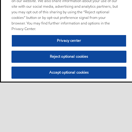
on our website. We also share information about your use of our
site with our social media, advertising and analytics partners, but
you may opt out of this sharing by using the “Reject optional
cookies” button or by opt-out preference signal from your
browser. You may find further information and options in the
Privacy Center.
Privacy center
Reject optional cookies
Accept optional cookies