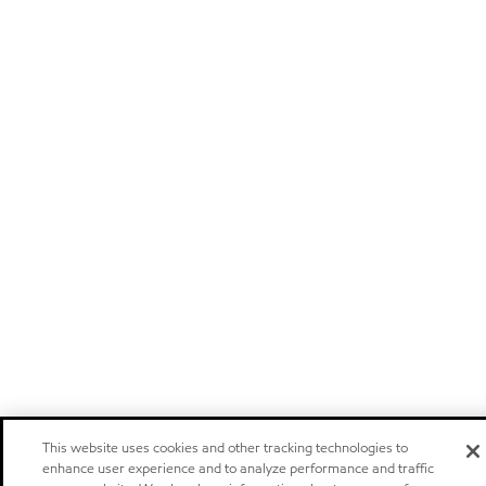
This website uses cookies and other tracking technologies to
enhance user experience and to analyze performance and traffic