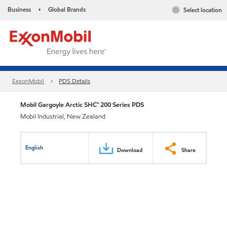
Business
Global Brands
Select location
•
ExxonMobil
PDS Details
Mobil Gargoyle Arctic SHC™ 200 Series PDS
Mobil Industrial, New Zealand
English
Download
Share