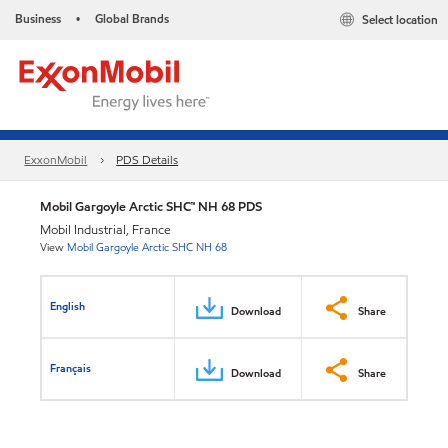
Business
Global Brands
Select location
•
ExxonMobil
PDS Details
Mobil Gargoyle Arctic SHC™ NH 68 PDS
Mobil Industrial, France
View
Mobil Gargoyle Arctic SHC NH 68
English
Download
Share
Français
Download
Share