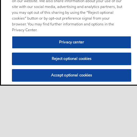
on our website. We also share information about your use of our
site with our social media, advertising and analytics partners, but
you may opt out of this sharing by using the “Reject optional
cookies” button or by opt-out preference signal from your
browser. You may find further information and options in the
Privacy Center.
Privacy center
Reject optional cookies
Accept optional cookies