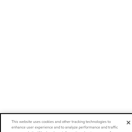
This website uses cookies and other tracking technologies to
enhance user experience and to analyze performance and traffic