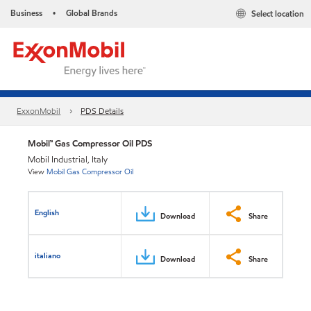
Business
Global Brands
Select location
•
ExxonMobil
PDS Details
Mobil™ Gas Compressor Oil PDS
Mobil Industrial, Italy
View
Mobil Gas Compressor Oil
English
Download
Share
italiano
Download
Share