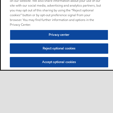
on our website. We also share information about your use of our
site with our social media, advertising and analytics partners, but
you may opt out of this sharing by using the “Reject optional
cookies” button or by opt-out preference signal from your
browser. You may find further information and options in the
Privacy Center.
Privacy center
Reject optional cookies
Accept optional cookies