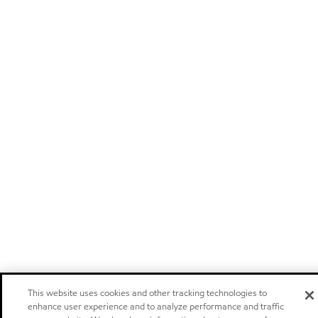
This website uses cookies and other tracking technologies to
enhance user experience and to analyze performance and traffic