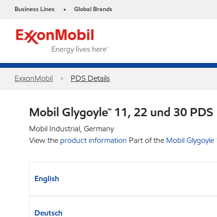
Business Lines
Global Brands
•
ExxonMobil
PDS Details
Mobil Glygoyle™ 11, 22 und 30 PDS
Mobil Industrial, Germany
View the
product information
Part of the
Mobil Glygoyle
English
Deutsch