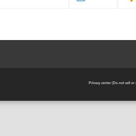
•
Privacy center (Do not sell o