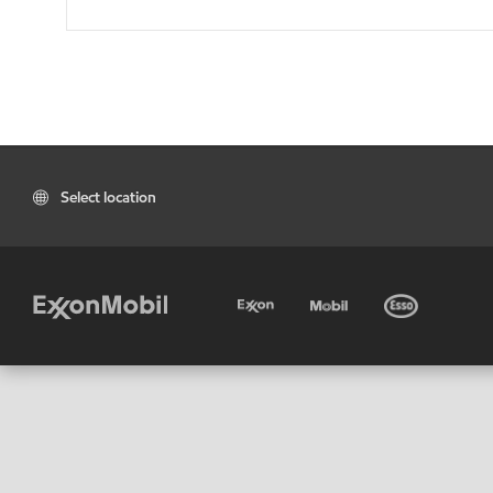
Select location