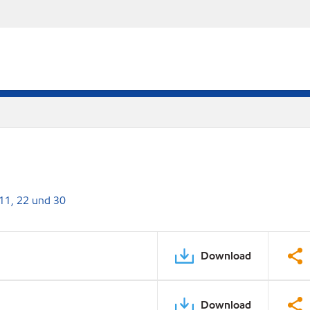
 11, 22 und 30
Download
Download