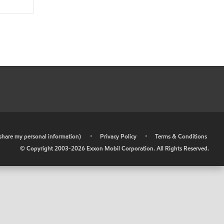
r share my personal information)
•
Privacy Policy
•
Terms & Conditions
© Copyright 2003-
2026
Exxon Mobil Corporation. All Rights Reserved.