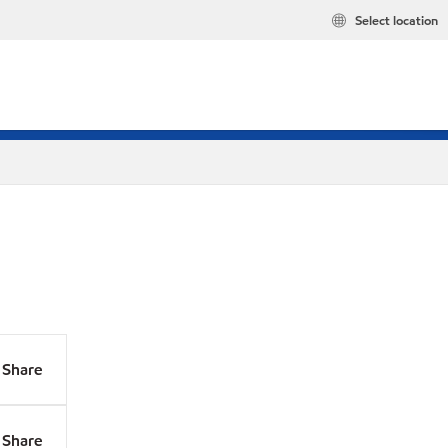
Select location
Share
Share