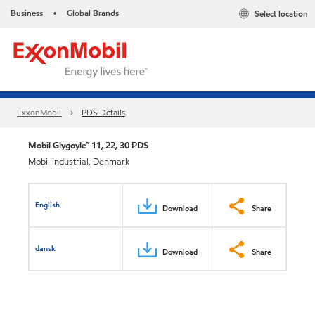
Business
Global Brands
Select location
•
ExxonMobil
PDS Details
Mobil Glygoyle™ 11, 22, 30 PDS
Mobil Industrial, Denmark
English
Download
Share
dansk
Download
Share