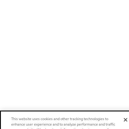
This website uses cookies and other tracking technologies to
enhance user experience and to analyze performance and traffic