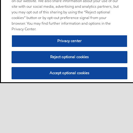
on our website. We also share information about your use of our
site with our social media, advertising and analytics partners, but
you may opt out of this sharing by using the “Reject optional
cookies” button or by opt-out preference signal from your
browser. You may find further information and options in the
Privacy Center.
Privacy center
Reject optional cookies
Accept optional cookies