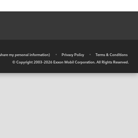
r share my personal information)
•
Privacy Policy
•
Terms & Conditions
© Copyright 2003-
2026
Exxon Mobil Corporation. All Rights Reserved.