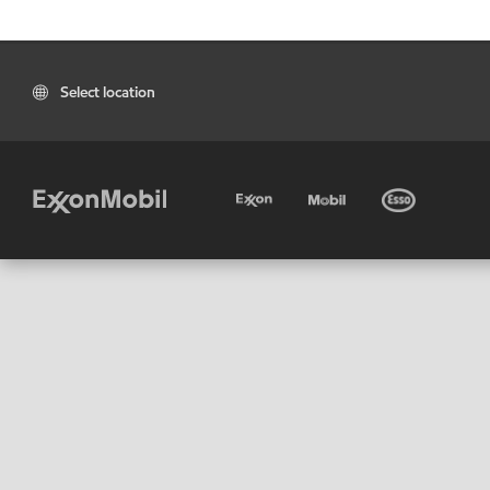
Select location