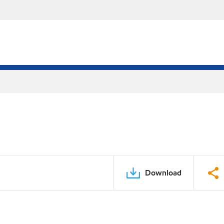
Download