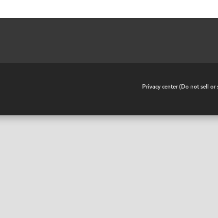
•
Privacy center (Do not sell o