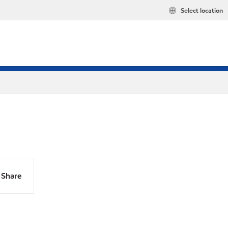
Select location
Share