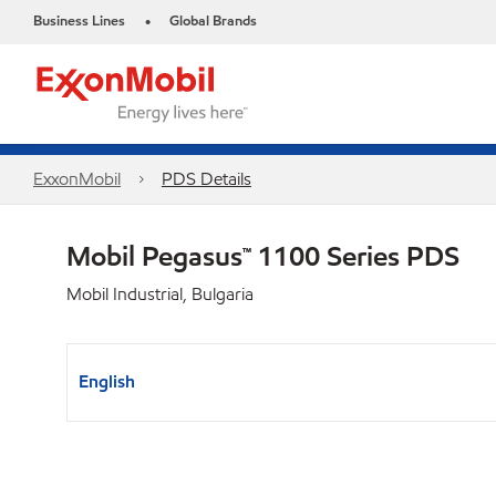
Business Lines
Global Brands
•
ExxonMobil
PDS Details
Mobil Pegasus™ 1100 Series PDS
Mobil Industrial, Bulgaria
English