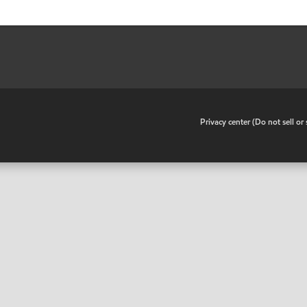
•
Privacy center (Do not sell o