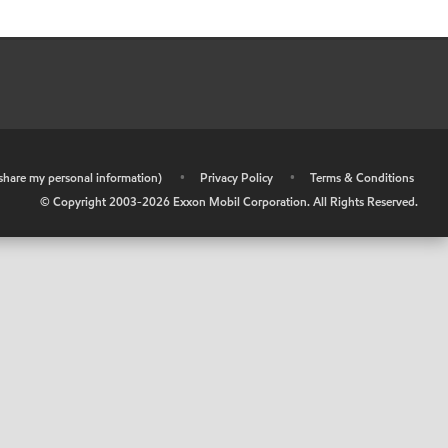
r share my personal information)
•
Privacy Policy
•
Terms & Conditions
© Copyright 2003-
2026
Exxon Mobil Corporation. All Rights Reserved.