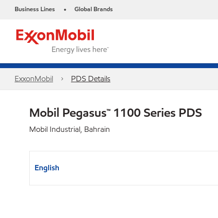
Business Lines
Global Brands
•
ExxonMobil
PDS Details
Mobil Pegasus™ 1100 Series PDS
Mobil Industrial, Bahrain
English