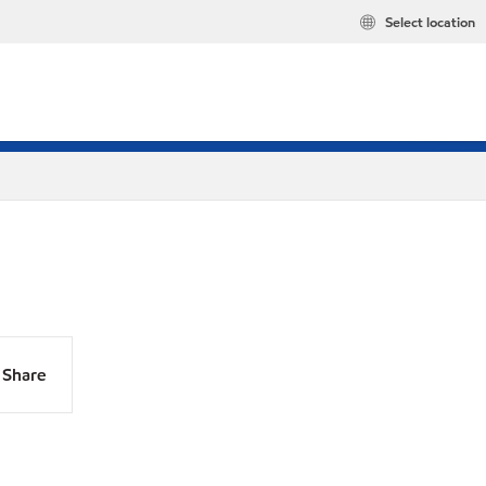
Select location
Share