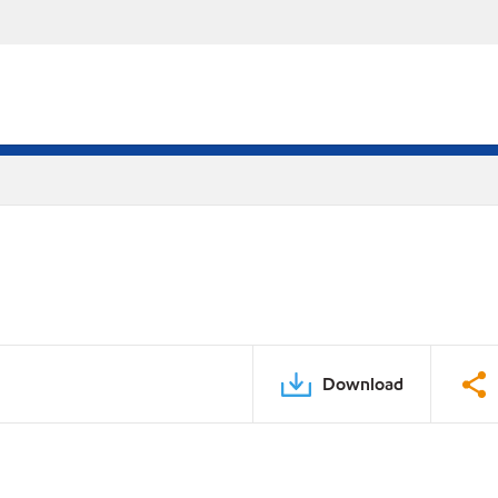
Download