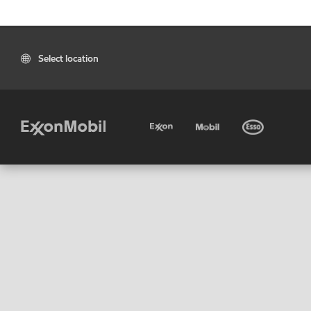
Select location