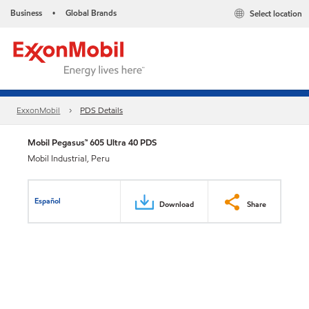
Business
Global Brands
Select location
•
ExxonMobil
PDS Details
Mobil Pegasus™ 605 Ultra 40 PDS
Mobil Industrial, Peru
Español
Download
Share