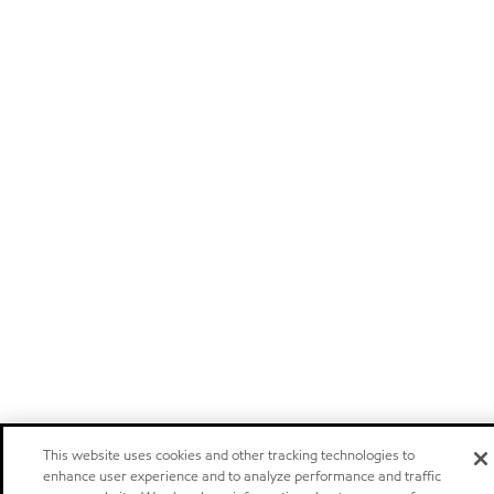
This website uses cookies and other tracking technologies to
enhance user experience and to analyze performance and traffic