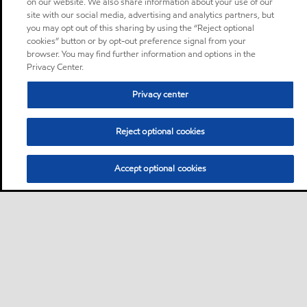
on our website. We also share information about your use of our
site with our social media, advertising and analytics partners, but
you may opt out of this sharing by using the “Reject optional
cookies” button or by opt-out preference signal from your
browser. You may find further information and options in the
Privacy Center.
Privacy center
Reject optional cookies
Accept optional cookies