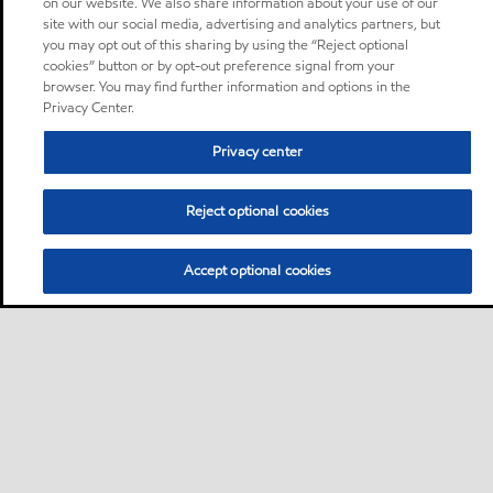
on our website. We also share information about your use of our
site with our social media, advertising and analytics partners, but
you may opt out of this sharing by using the “Reject optional
cookies” button or by opt-out preference signal from your
browser. You may find further information and options in the
Privacy Center.
Privacy center
Reject optional cookies
Accept optional cookies