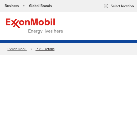
Business
Global Brands
Select location
•
ExxonMobil
PDS Details