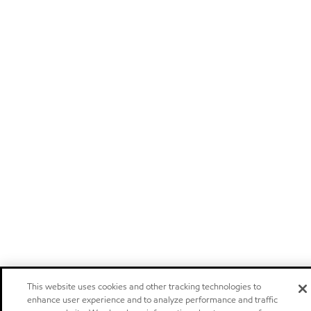
This website uses cookies and other tracking technologies to
enhance user experience and to analyze performance and traffic