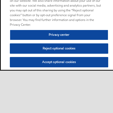
on our website. We also share information about your use of our
site with our social media, advertising and analytics partners, but
you may opt out of this sharing by using the “Reject optional
cookies” button or by opt-out preference signal from your
browser. You may find further information and options in the
Privacy Center.
Privacy center
Reject optional cookies
Accept optional cookies