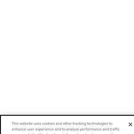
This website uses cookies and other tracking technologies to
enhance user experience and to analyze performance and traffic