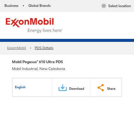
Business
Global Brands
Select location
•
ExxonMobil
PDS Details
Mobil Pegasus™ 610 Ultra PDS
Mobil Industrial, New Caledonia
English
Download
Share