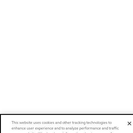
This website uses cookies and other tracking technologies to
enhance user experience and to analyze performance and traffic