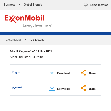
Business
Global Brands
Select location
•
ExxonMobil
PDS Details
Mobil Pegasus™ 610 Ultra PDS
Mobil Industrial, Ukraine
English
Download
Share
русский
Download
Share