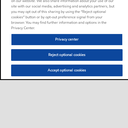
on our website. We also share information about your use of our
site with our social media, advertising and analytics partners, but
you may opt out of this sharing by using the “Reject optional
cookies” button or by opt-out preference signal from your
browser. You may find further information and options in the
Privacy Center.
Privacy center
Reject optional cookies
Accept optional cookies