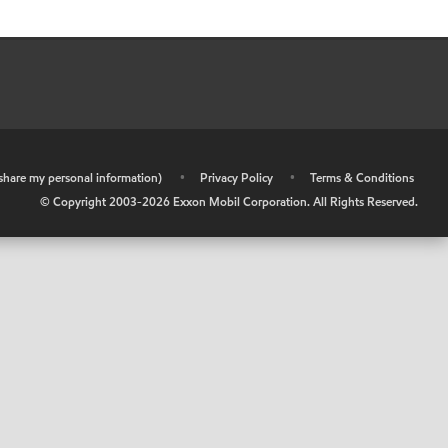
r share my personal information)
•
Privacy Policy
•
Terms & Conditions
© Copyright 2003-
2026
Exxon Mobil Corporation. All Rights Reserved.