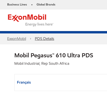
Business Lines
Global Brands
•
ExxonMobil
PDS Details
Mobil Pegasus™ 610 Ultra PDS
Mobil Industrial, Rep South Africa
Français