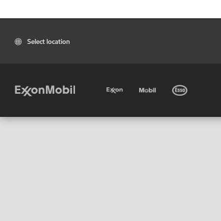
Select location