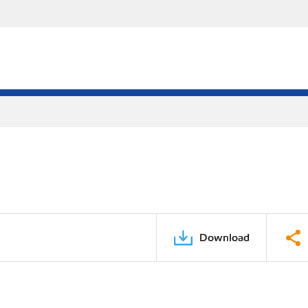
Download