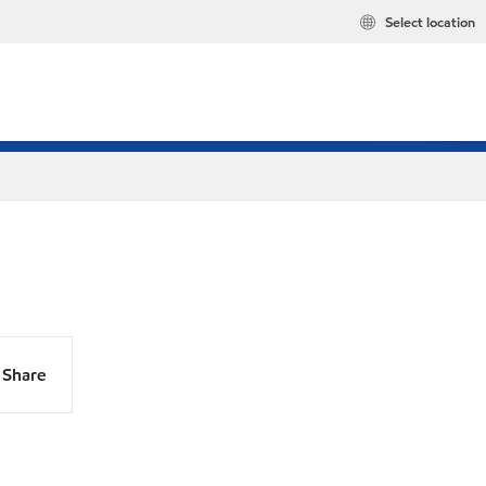
Select location
Share