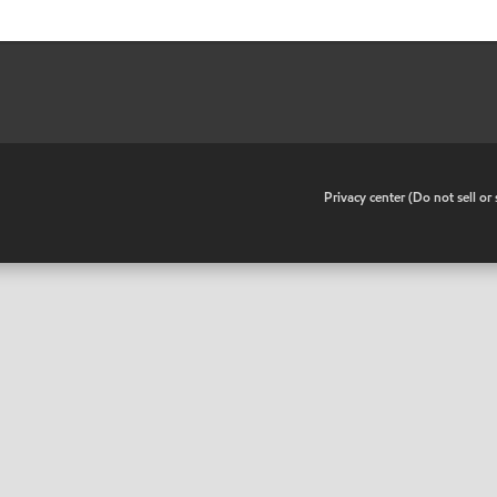
•
Privacy center (Do not sell o