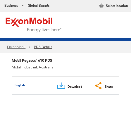
Business
Global Brands
Select location
•
ExxonMobil
PDS Details
Mobil Pegasus™ 610 PDS
Mobil Industrial, Australia
English
Download
Share