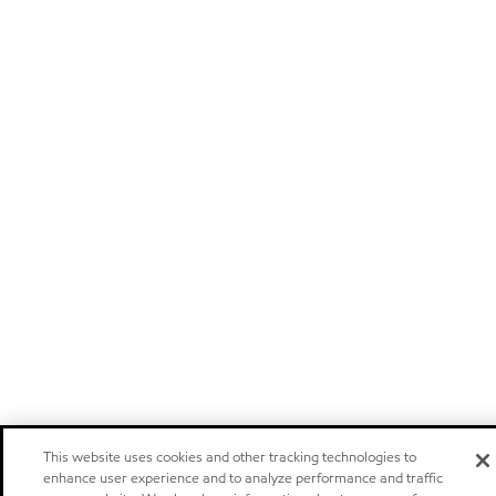
This website uses cookies and other tracking technologies to
enhance user experience and to analyze performance and traffic