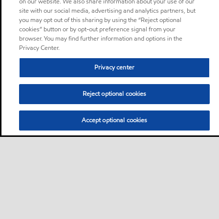
on our website. We also share information about your use of our
site with our social media, advertising and analytics partners, but
you may opt out of this sharing by using the “Reject optional
cookies” button or by opt-out preference signal from your
browser. You may find further information and options in the
Privacy Center.
Privacy center
Reject optional cookies
Accept optional cookies