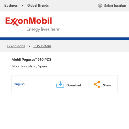
Business
Global Brands
Select location
•
ExxonMobil
PDS Details
Mobil Pegasus™ 610 PDS
Mobil Industrial, Spain
English
Download
Share