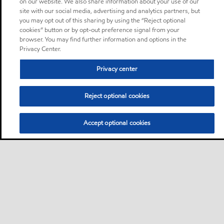
on our website. We also share information about your use of our
site with our social media, advertising and analytics partners, but
you may opt out of this sharing by using the “Reject optional
cookies” button or by opt-out preference signal from your
browser. You may find further information and options in the
Privacy Center.
Privacy center
Reject optional cookies
Accept optional cookies