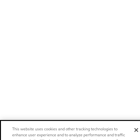
This website uses cookies and other tracking technologies to
enhance user experience and to analyze performance and traffic