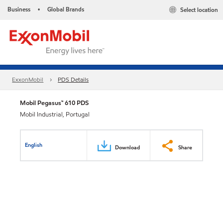
Business
Global Brands
Select location
•
ExxonMobil
PDS Details
Mobil Pegasus™ 610 PDS
Mobil Industrial, Portugal
English
Download
Share