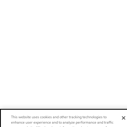
This website uses cookies and other tracking technologies to
enhance user experience and to analyze performance and traffic