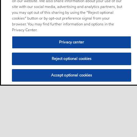
on our website. We also share information about your use of our
site with our social media, advertising and analytics partners, but
you may opt out of this sharing by using the “Reject optional
cookies” button or by opt-out preference signal from your
browser. You may find further information and options in the
Privacy Center.
Privacy center
Reject optional cookies
Accept optional cookies