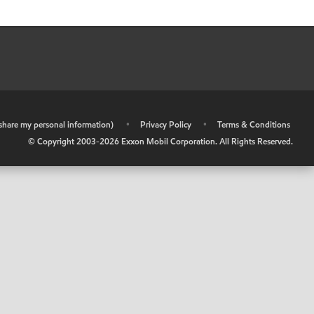
r share my personal information)
•
Privacy Policy
•
Terms & Conditions
© Copyright 2003-
2026
Exxon Mobil Corporation. All Rights Reserved.