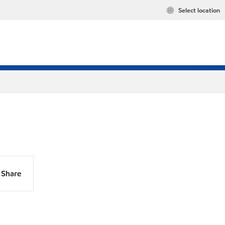
Select location
Share