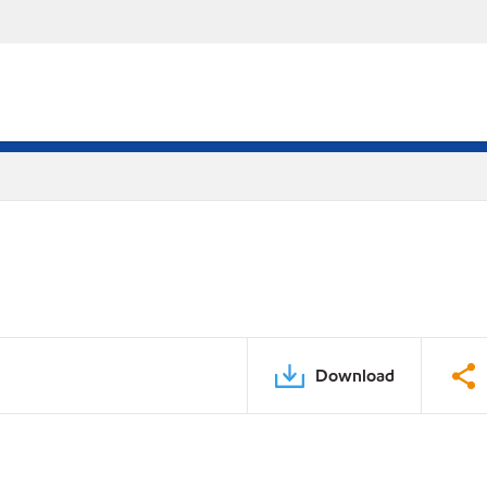
Download