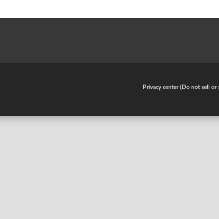
•
Privacy center (Do not sell o