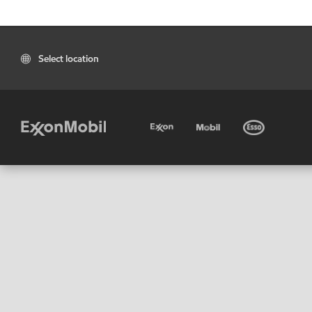
Select location