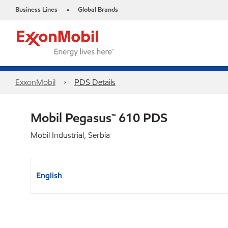
Business Lines
Global Brands
•
ExxonMobil
PDS Details
Mobil Pegasus™ 610 PDS
Mobil Industrial, Serbia
English