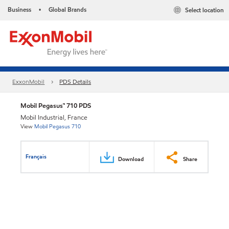
Business
Global Brands
Select location
•
ExxonMobil
PDS Details
Mobil Pegasus™ 710 PDS
Mobil Industrial, France
View
Mobil Pegasus 710
Français
Download
Share