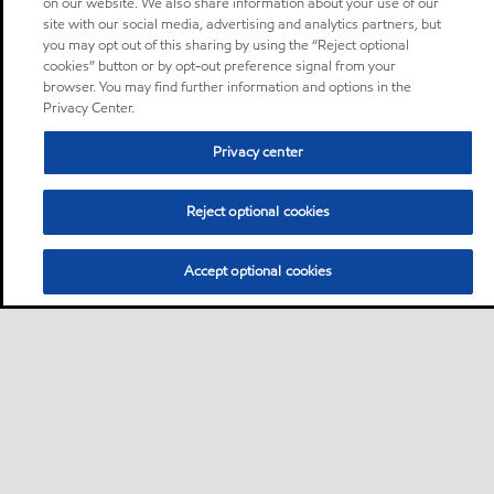
on our website. We also share information about your use of our
site with our social media, advertising and analytics partners, but
you may opt out of this sharing by using the “Reject optional
cookies” button or by opt-out preference signal from your
browser. You may find further information and options in the
Privacy Center.
Privacy center
Reject optional cookies
Accept optional cookies