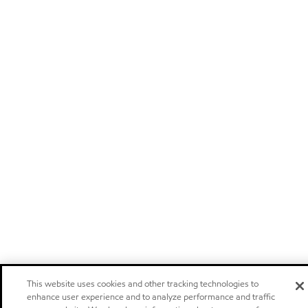
This website uses cookies and other tracking technologies to
enhance user experience and to analyze performance and traffic