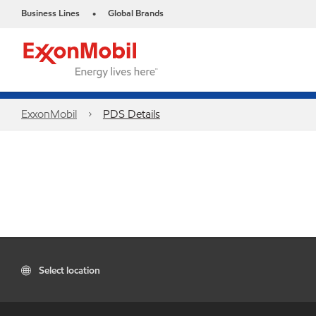
Business Lines
Global Brands
•
ExxonMobil
PDS Details
Select location