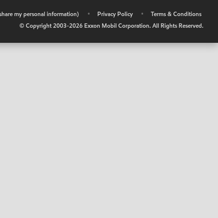
r share my personal information)
•
Privacy Policy
•
Terms & Conditions
© Copyright 2003-
2026
Exxon Mobil Corporation. All Rights Reserved.