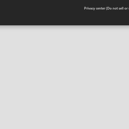
•
Privacy center (Do not sell o