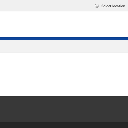
Select location