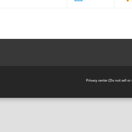
•
Privacy center (Do not sell o