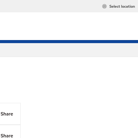
Select location
Share
Share