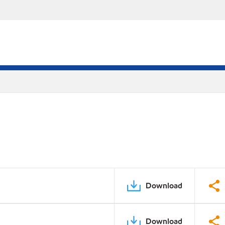
Download
Download