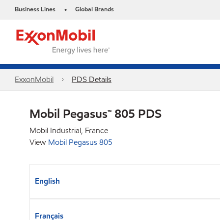
Business Lines
Global Brands
•
ExxonMobil
PDS Details
Mobil Pegasus™ 805 PDS
Mobil Industrial, France
View
Mobil Pegasus 805
English
Français