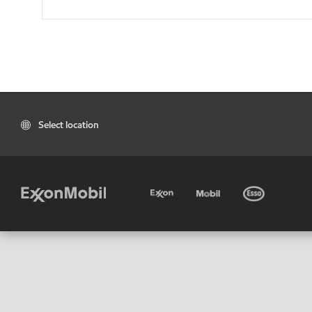
Select location