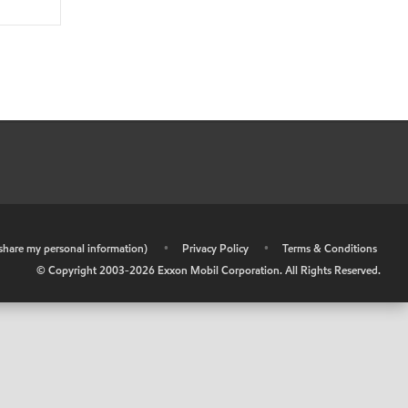
r share my personal information)
•
Privacy Policy
•
Terms & Conditions
© Copyright 2003-
2026
Exxon Mobil Corporation. All Rights Reserved.