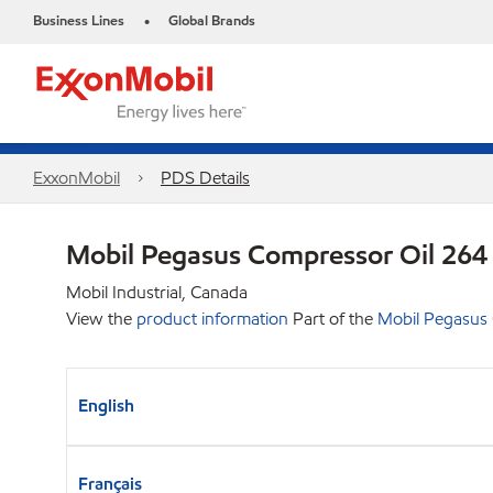
Business Lines
Global Brands
•
ExxonMobil
PDS Details
Mobil Pegasus Compressor Oil 264
Mobil Industrial, Canada
View the
product information
Part of the
Mobil Pegasus
English
Français