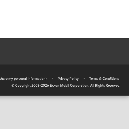
r share my personal information)
•
Privacy Policy
•
Terms & Conditions
© Copyright 2003-
2026
Exxon Mobil Corporation. All Rights Reserved.