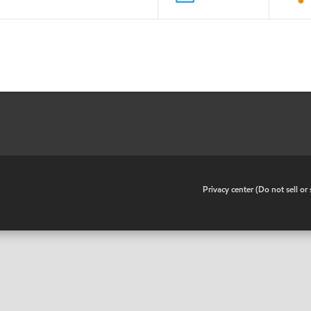
•
Privacy center (Do not sell o