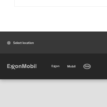
Select location