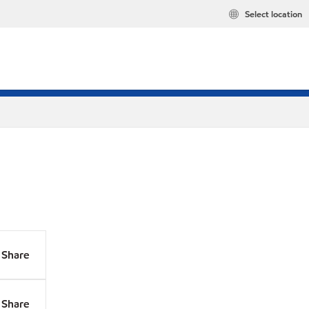
Select location
Share
Share