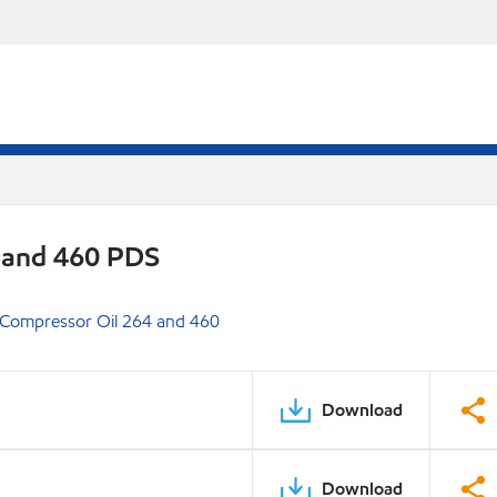
 and 460 PDS
 Compressor Oil 264 and 460
Download
Download