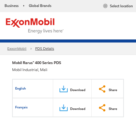
Business
Global Brands
Select location
•
ExxonMobil
PDS Details
Mobil Rarus™ 400 Series PDS
Mobil Industrial, Mali
English
Download
Share
Français
Download
Share