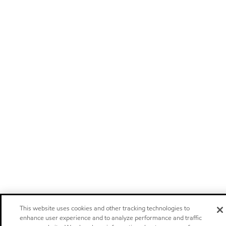
This website uses cookies and other tracking technologies to
enhance user experience and to analyze performance and traffic