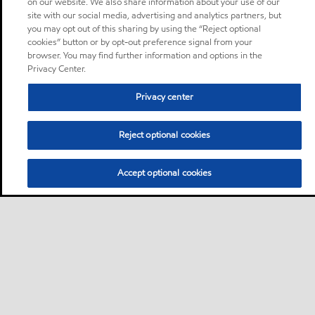
on our website. We also share information about your use of our
site with our social media, advertising and analytics partners, but
you may opt out of this sharing by using the “Reject optional
cookies” button or by opt-out preference signal from your
browser. You may find further information and options in the
Privacy Center.
Privacy center
Reject optional cookies
Accept optional cookies