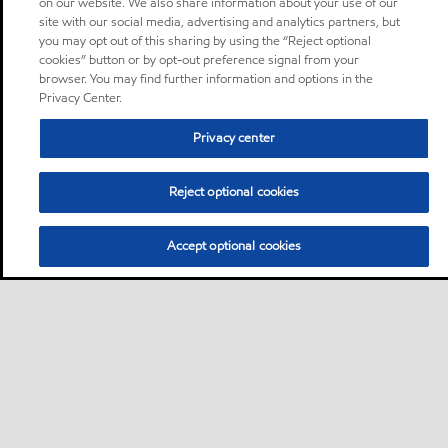
on our website. We also share information about your use of our
site with our social media, advertising and analytics partners, but
you may opt out of this sharing by using the “Reject optional
cookies” button or by opt-out preference signal from your
browser. You may find further information and options in the
Privacy Center.
Privacy center
Reject optional cookies
Accept optional cookies