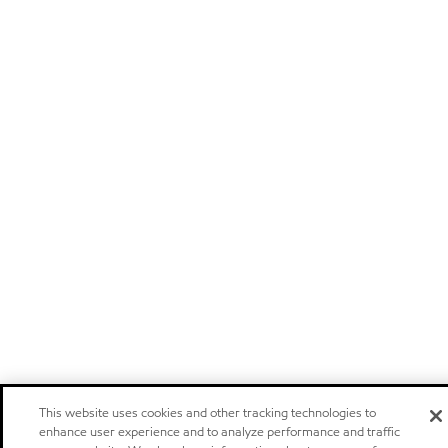
This website uses cookies and other tracking technologies to
enhance user experience and to analyze performance and traffic