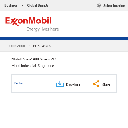
Business
Global Brands
Select location
•
ExxonMobil
PDS Details
Mobil Rarus™ 400 Series PDS
Mobil Industrial, Singapore
English
Download
Share