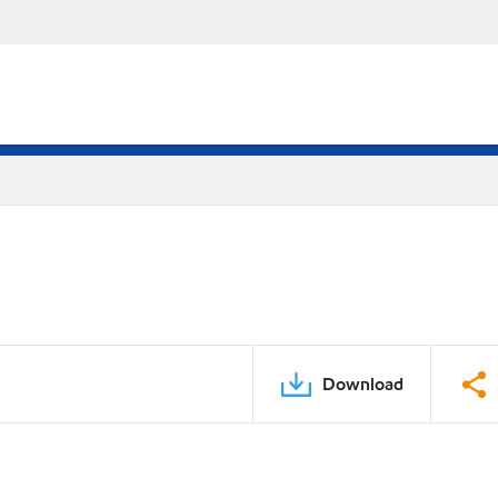
Download