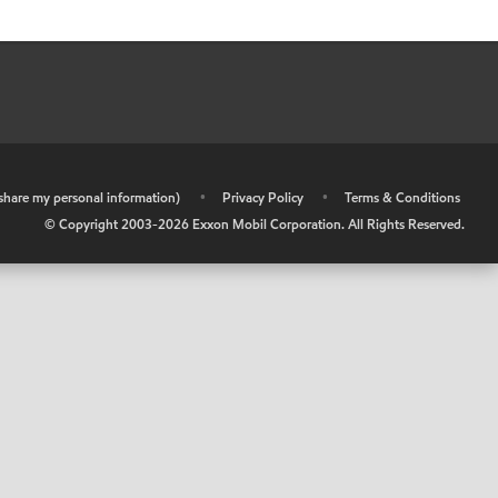
r share my personal information)
•
Privacy Policy
•
Terms & Conditions
© Copyright 2003-
2026
Exxon Mobil Corporation. All Rights Reserved.