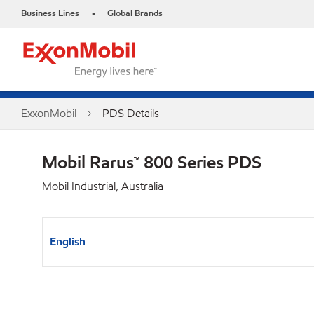
Business Lines
Global Brands
•
ExxonMobil
PDS Details
Mobil Rarus™ 800 Series PDS
Mobil Industrial, Australia
English