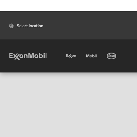
Select location