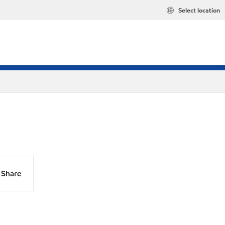
Select location
Share