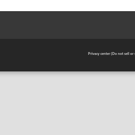
•
Privacy center (Do not sell o