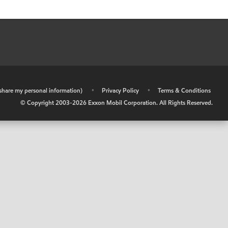
r share my personal information)
•
Privacy Policy
•
Terms & Conditions
© Copyright 2003-
2026
Exxon Mobil Corporation. All Rights Reserved.