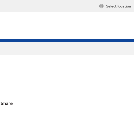
Select location
Share