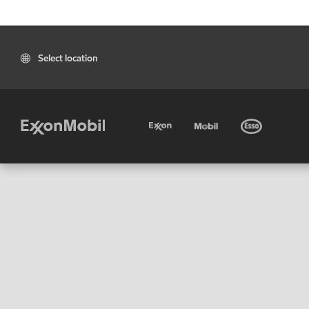
Select location