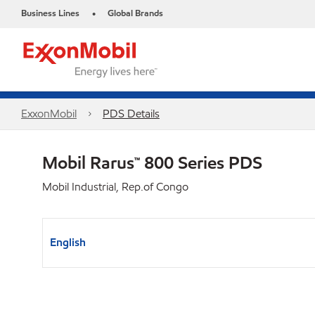
Business Lines
Global Brands
•
ExxonMobil
PDS Details
Mobil Rarus™ 800 Series PDS
Mobil Industrial, Rep.of Congo
English