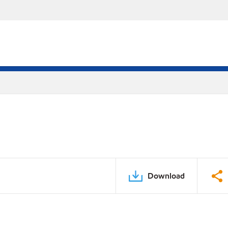
Download