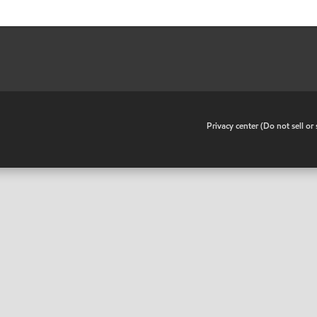
•
Privacy center (Do not sell o