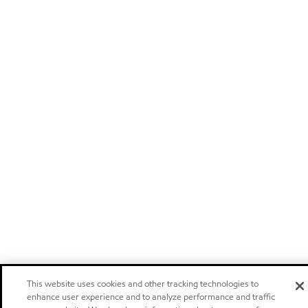
This website uses cookies and other tracking technologies to
enhance user experience and to analyze performance and traffic