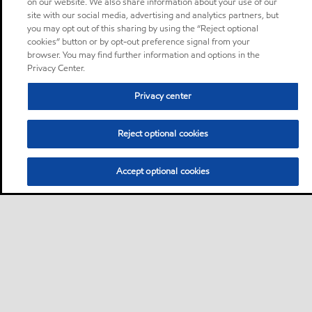
on our website. We also share information about your use of our
site with our social media, advertising and analytics partners, but
you may opt out of this sharing by using the “Reject optional
cookies” button or by opt-out preference signal from your
browser. You may find further information and options in the
Privacy Center.
Privacy center
Reject optional cookies
Accept optional cookies