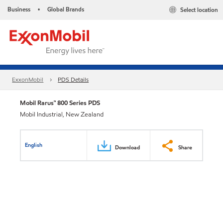
Business
Global Brands
Select location
•
ExxonMobil
PDS Details
Mobil Rarus™ 800 Series PDS
Mobil Industrial, New Zealand
English
Download
Share