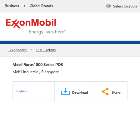
Business
Global Brands
Select location
•
ExxonMobil
PDS Details
Mobil Rarus™ 800 Series PDS
Mobil Industrial, Singapore
English
Download
Share