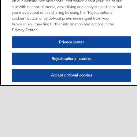
on our website. We also share information about your use of our
site with our social media, advertising and analytics partners, but
you may opt out of this sharing by using the “Reject optional
cookies” button or by opt-out preference signal from your
browser. You may find further information and options in the
Privacy Center.
Privacy center
Reject optional cookies
Accept optional cookies