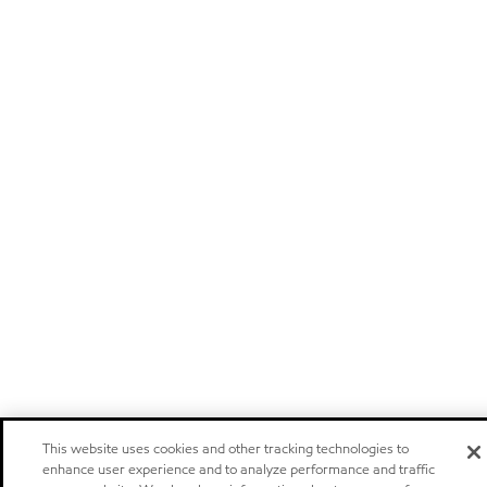
This website uses cookies and other tracking technologies to
enhance user experience and to analyze performance and traffic