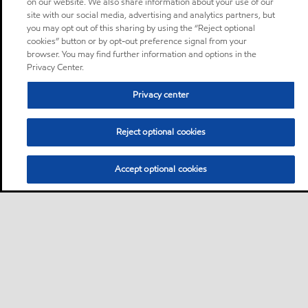
on our website. We also share information about your use of our
site with our social media, advertising and analytics partners, but
you may opt out of this sharing by using the “Reject optional
cookies” button or by opt-out preference signal from your
browser. You may find further information and options in the
Privacy Center.
Privacy center
Reject optional cookies
Accept optional cookies