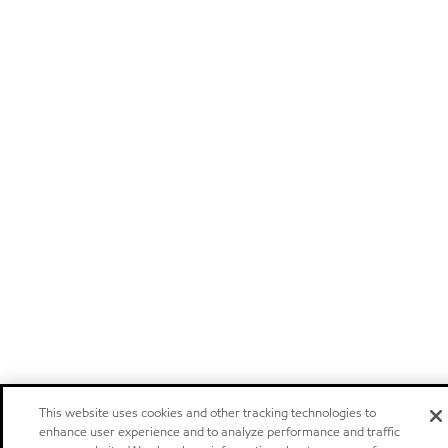
This website uses cookies and other tracking technologies to
enhance user experience and to analyze performance and traffic