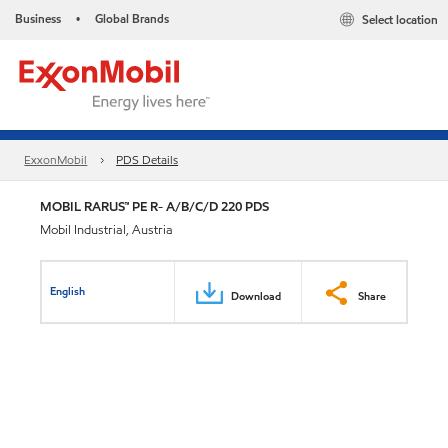
Business
Global Brands
Select location
•
ExxonMobil
PDS Details
MOBIL RARUS™ PE R- A/B/C/D 220 PDS
Mobil Industrial, Austria
English
Download
Share