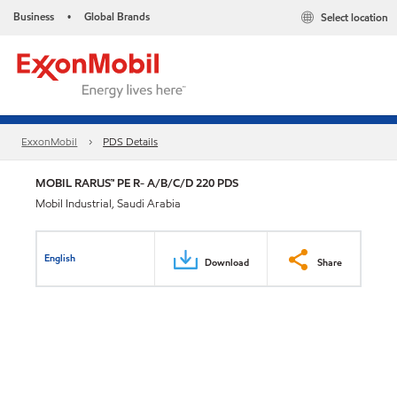
Business
Global Brands
Select location
•
ExxonMobil
PDS Details
MOBIL RARUS™ PE R- A/B/C/D 220 PDS
Mobil Industrial, Saudi Arabia
English
Download
Share