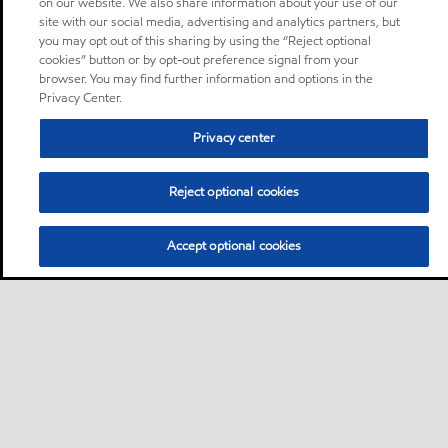
on our website. We also share information about your use of our
site with our social media, advertising and analytics partners, but
you may opt out of this sharing by using the “Reject optional
cookies” button or by opt-out preference signal from your
browser. You may find further information and options in the
Privacy Center.
Privacy center
Reject optional cookies
Accept optional cookies