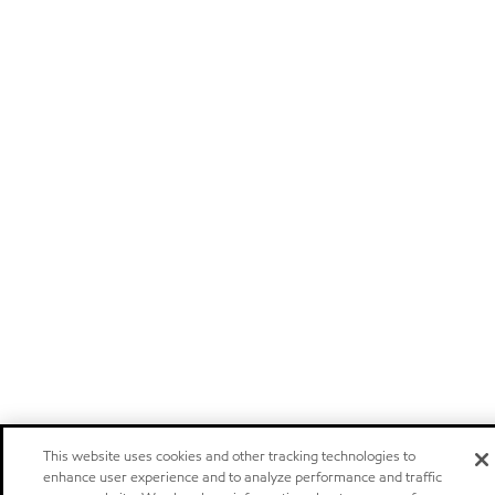
This website uses cookies and other tracking technologies to
enhance user experience and to analyze performance and traffic