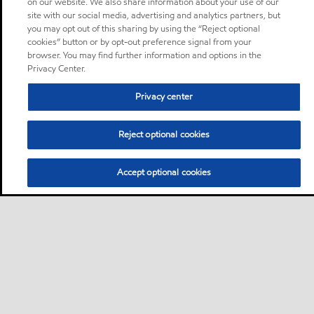
on our website. We also share information about your use of our
site with our social media, advertising and analytics partners, but
you may opt out of this sharing by using the “Reject optional
cookies” button or by opt-out preference signal from your
browser. You may find further information and options in the
Privacy Center.
Privacy center
Reject optional cookies
Accept optional cookies