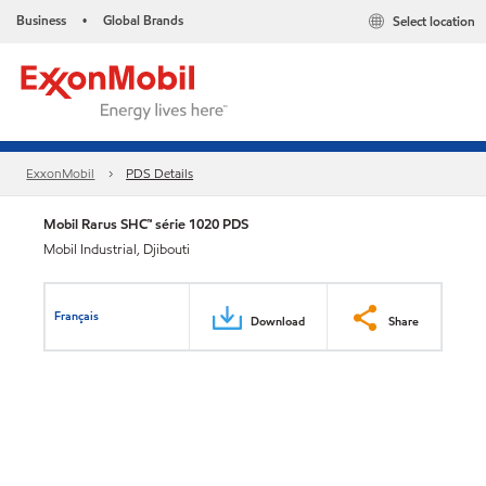
Business
Global Brands
Select location
•
ExxonMobil
PDS Details
Mobil Rarus SHC™ série 1020 PDS
Mobil Industrial, Djibouti
Français
Download
Share