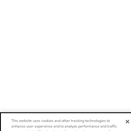
This website uses cookies and other tracking technologies to
enhance user experience and to analyze performance and traffic