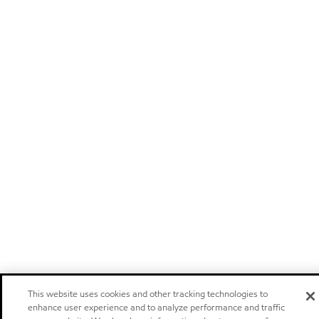
This website uses cookies and other tracking technologies to
enhance user experience and to analyze performance and traffic