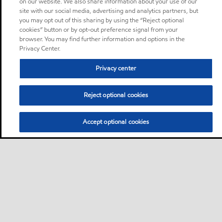
on our website. We also share information about your use of our
site with our social media, advertising and analytics partners, but
you may opt out of this sharing by using the “Reject optional
cookies” button or by opt-out preference signal from your
browser. You may find further information and options in the
Privacy Center.
Privacy center
Reject optional cookies
Accept optional cookies