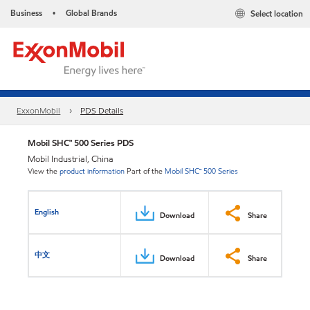
Business
Global Brands
Select location
•
ExxonMobil
PDS Details
Mobil SHC™ 500 Series PDS
Mobil Industrial, China
View the
product information
Part of the
Mobil SHC™ 500 Series
English
Download
Share
中文
Download
Share