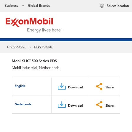
Business
Global Brands
Select location
•
ExxonMobil
PDS Details
Mobil SHC™ 500 Series PDS
Mobil Industrial, Netherlands
English
Download
Share
Nederlands
Download
Share