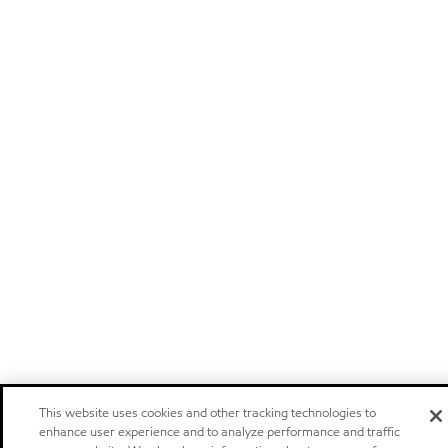
This website uses cookies and other tracking technologies to
enhance user experience and to analyze performance and traffic