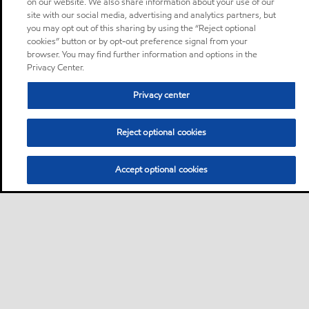
on our website. We also share information about your use of our
site with our social media, advertising and analytics partners, but
you may opt out of this sharing by using the “Reject optional
cookies” button or by opt-out preference signal from your
browser. You may find further information and options in the
Privacy Center.
Privacy center
Reject optional cookies
Accept optional cookies