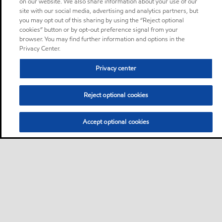
on our website. We also share information about your use of our
site with our social media, advertising and analytics partners, but
you may opt out of this sharing by using the “Reject optional
cookies” button or by opt-out preference signal from your
browser. You may find further information and options in the
Privacy Center.
Privacy center
Reject optional cookies
Accept optional cookies