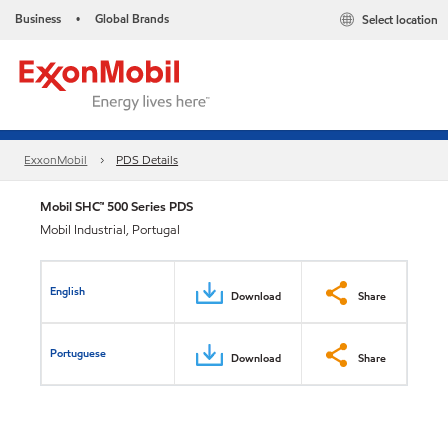
Business
Global Brands
Select location
•
ExxonMobil
PDS Details
Mobil SHC™ 500 Series PDS
Mobil Industrial, Portugal
English
Download
Share
Portuguese
Download
Share