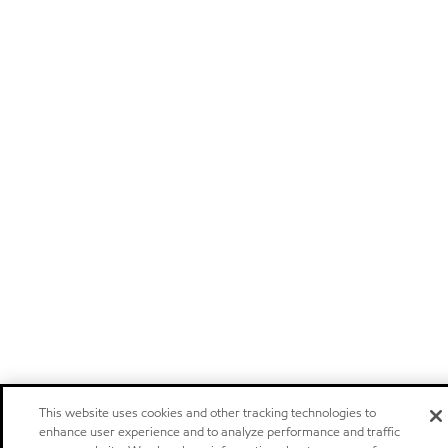
This website uses cookies and other tracking technologies to
enhance user experience and to analyze performance and traffic