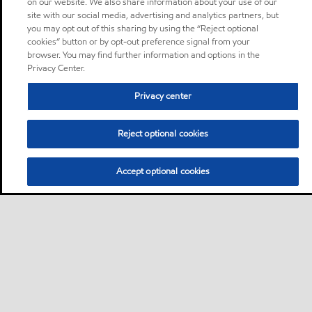
on our website. We also share information about your use of our
site with our social media, advertising and analytics partners, but
you may opt out of this sharing by using the “Reject optional
cookies” button or by opt-out preference signal from your
browser. You may find further information and options in the
Privacy Center.
Privacy center
Reject optional cookies
Accept optional cookies