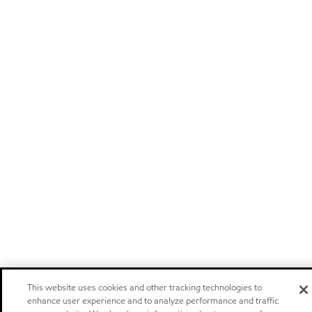
This website uses cookies and other tracking technologies to
enhance user experience and to analyze performance and traffic