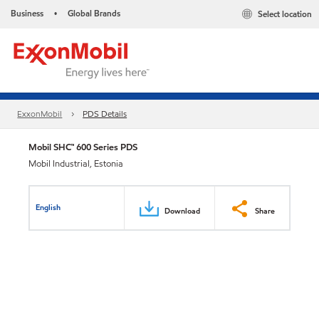
Business
Global Brands
Select location
•
ExxonMobil
PDS Details
Mobil SHC™ 600 Series PDS
Mobil Industrial, Estonia
English
Download
Share