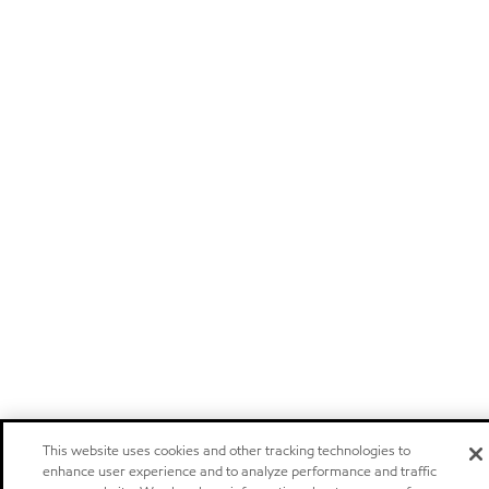
This website uses cookies and other tracking technologies to
enhance user experience and to analyze performance and traffic