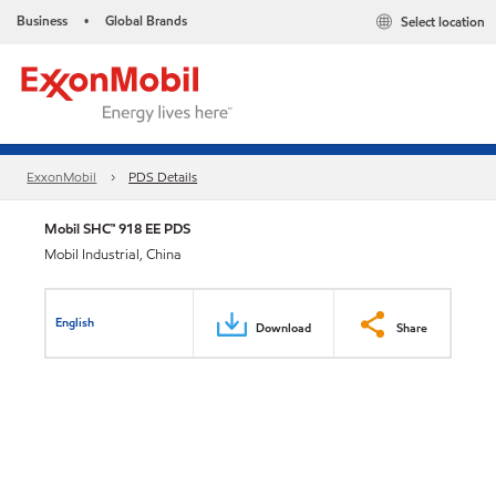
Business
Global Brands
Select location
•
ExxonMobil
PDS Details
Mobil SHC™ 918 EE PDS
Mobil Industrial, China
English
Download
Share