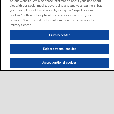
on our website. We also share information about your use of our
site with our social media, advertising and analytics partners, but
you may opt out of this sharing by using the “Reject optional
cookies” button or by opt-out preference signal from your
browser. You may find further information and options in the
Privacy Center.
Privacy center
Reject optional cookies
Accept optional cookies