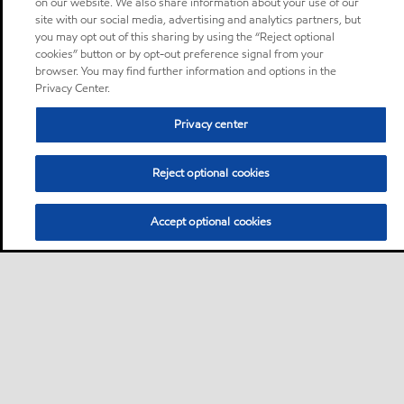
on our website. We also share information about your use of our
site with our social media, advertising and analytics partners, but
you may opt out of this sharing by using the “Reject optional
cookies” button or by opt-out preference signal from your
browser. You may find further information and options in the
Privacy Center.
Privacy center
Reject optional cookies
Accept optional cookies