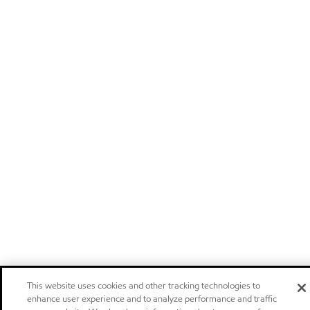
This website uses cookies and other tracking technologies to
enhance user experience and to analyze performance and traffic