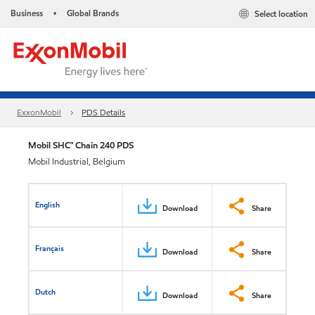
Business
Global Brands
Select location
•
ExxonMobil
PDS Details
Mobil SHC™ Chain 240 PDS
Mobil Industrial, Belgium
English
Download
Share
Français
Download
Share
Dutch
Download
Share