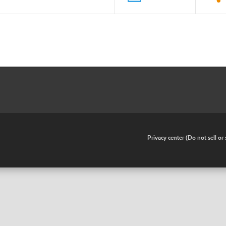
•
Privacy center (Do not sell o