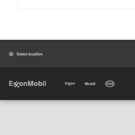
Select location