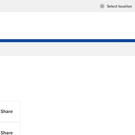
Select location
Share
Share