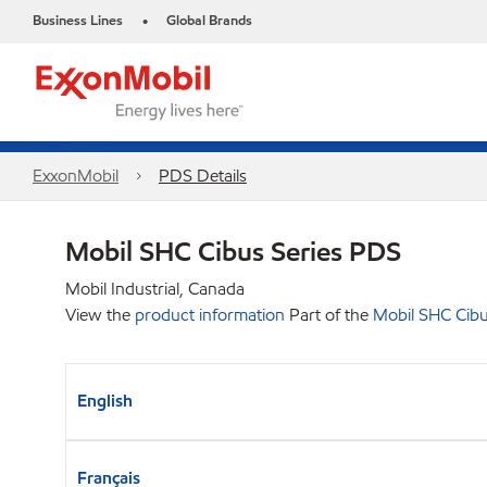
Business Lines
Global Brands
•
ExxonMobil
PDS Details
Mobil SHC Cibus Series PDS
Mobil Industrial, Canada
View the
product information
Part of the
Mobil SHC Cibu
English
Français