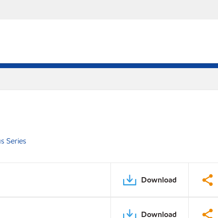
s Series
Download
Download