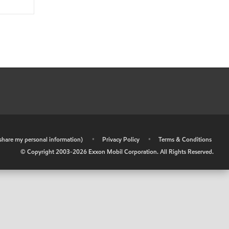
r share my personal information)
•
Privacy Policy
•
Terms & Conditions
© Copyright 2003-
2026
Exxon Mobil Corporation. All Rights Reserved.