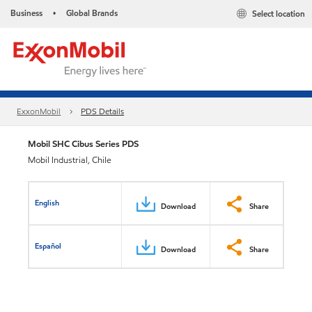
Business
Global Brands
Select location
•
ExxonMobil
PDS Details
Mobil SHC Cibus Series PDS
Mobil Industrial, Chile
English
Download
Share
Español
Download
Share