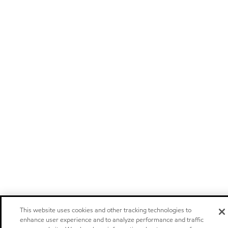
This website uses cookies and other tracking technologies to
enhance user experience and to analyze performance and traffic