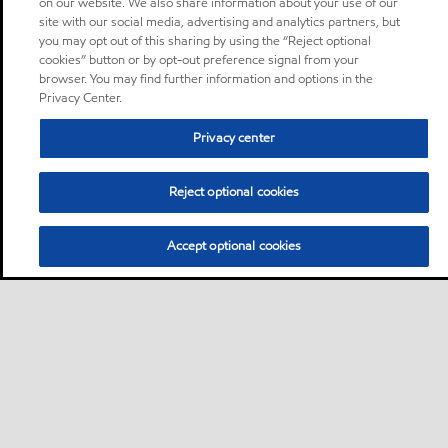
on our website. We also share information about your use of our
site with our social media, advertising and analytics partners, but
you may opt out of this sharing by using the “Reject optional
cookies” button or by opt-out preference signal from your
browser. You may find further information and options in the
Privacy Center.
Privacy center
Reject optional cookies
Accept optional cookies